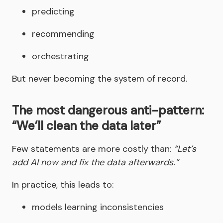
predicting
recommending
orchestrating
But never becoming the system of record.
The most dangerous anti-pattern:
“We’ll clean the data later”
Few statements are more costly than:
“Let’s
add AI now and fix the data afterwards.”
In practice, this leads to:
models learning inconsistencies