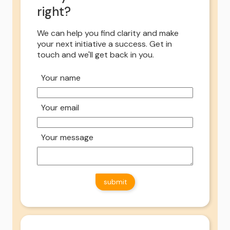
right?
We can help you find clarity and make
your next initiative a success. Get in
touch and we'll get back in you.
Your name
Your email
Your message