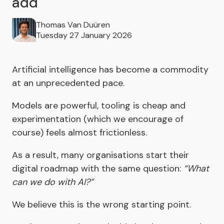
add
Thomas Van Duüren
Tuesday 27 January 2026
Artificial intelligence has become a commodity
at an unprecedented pace.
Models are powerful, tooling is cheap and
experimentation (which we encourage of
course) feels almost frictionless.
As a result, many organisations start their
digital roadmap with the same question:
“What
can we do with AI?”
We believe this is the wrong starting point.