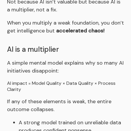
Not because AI isn’t valuable but because AI is
a multiplier, not a fix.
When you multiply a weak foundation, you don’t
get intelligence but
accelerated chaos!
AI is a multiplier
A simple mental model explains why so many AI
initiatives disappoint:
AI impact = Model Quality × Data Quality × Process
Clarity
If any of these elements is weak, the entire
outcome collapses.
A strong model trained on unreliable data
produces confident nonsense