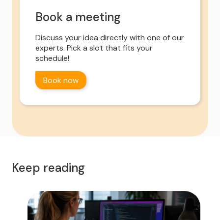
Book a meeting
Discuss your idea directly with one of our
experts. Pick a slot that fits your
schedule!
Book now
Keep reading