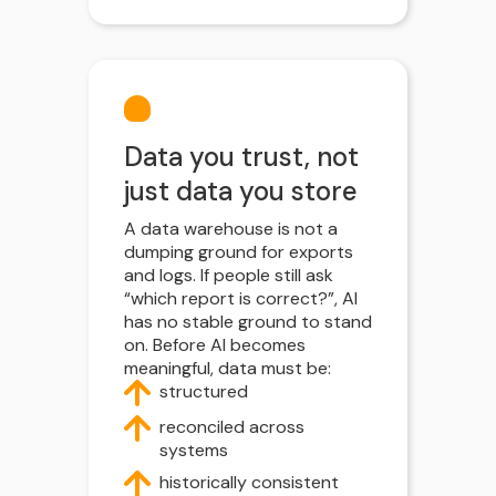
Data you trust, not
just data you store
A data warehouse is not a
dumping ground for exports
and logs. If people still ask
“which report is correct?”, AI
has no stable ground to stand
on. Before AI becomes
meaningful, data must be:
structured
reconciled across
systems
historically consistent