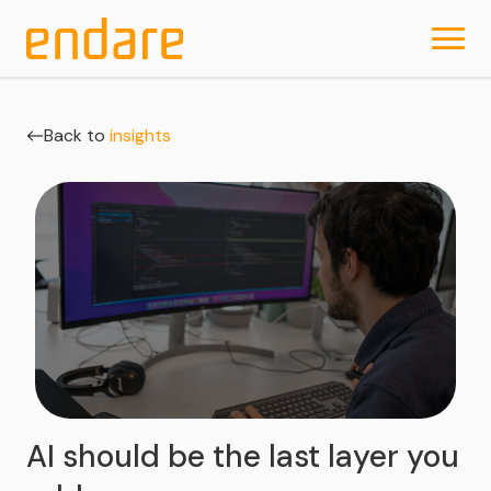
Back to
insights
AI should be the last layer you