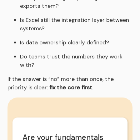
exports them?
Is Excel still the integration layer between
systems?
Is data ownership clearly defined?
Do teams trust the numbers they work
with?
If the answer is “no” more than once, the
priority is clear:
fix the core first
.
Are your fundamentals