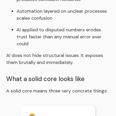
Automation layered on unclear processes
scales confusion
AI applied to disputed numbers erodes
trust faster than any manual error ever
could
AI does not hide structural issues. It exposes
them brutally and immediately.
What a solid core looks like
A
solid core means three very concrete things: