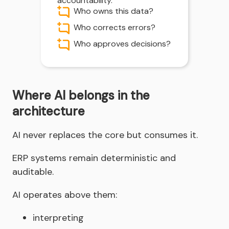
accountability.
Who owns this data?
Who corrects errors?
Who approves decisions?
Where AI belongs in the
architecture
AI never replaces the core but consumes it.
ERP systems remain deterministic and
auditable.
AI operates above them:
interpreting