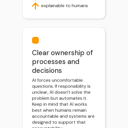
explainable to humans
Clear ownership of
processes and
decisions
AI forces uncomfortable
questions. If responsibility is
unclear, AI doesn't solve the
problem but automates it.
Keep in mind that AI works
best when humans remain
accountable and systems are
designed to support that