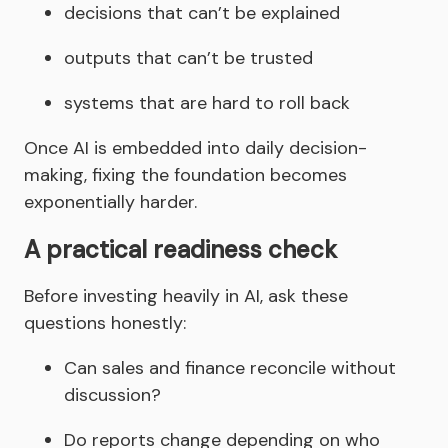
decisions that can’t be explained
outputs that can’t be trusted
systems that are hard to roll back
Once AI is embedded into daily decision-
making, fixing the foundation becomes
exponentially harder.
A practical readiness check
Before investing heavily in AI, ask these
questions honestly:
Can sales and finance reconcile without
discussion?
Do reports change depending on who