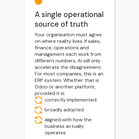
A single operational
source of truth
Your organisation must agree
on where reality lives. If sales,
finance, operations and
management each work from
different numbers, AI will only
accelerate the disagreement.
For most companies, this is an
ERP system. Whether that is
Odoo or another platform,
provided it is:
correctly implemented
broadly adopted
aligned with how the
business actually
operates