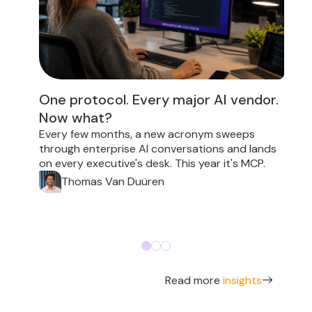
One protocol. Every major AI vendor.
Now what?
E
i
Every few months, a new acronym sweeps
p
through enterprise AI conversations and lands
on every executive's desk. This year it's MCP.
Thomas Van Duüren
Read more
insights